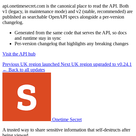
api.onetimesecret.com is the canonical place to read the API. Both
v1 (legacy, in maintenance mode) and v2 (stable, recommended) are
published as searchable OpenAPI specs alongside a per-version
changelog.
Generated from the same code that serves the API, so docs
and runtime stay in sync
Per-version changelog that highlights any breaking changes
Visit the API hub
Previous
UK region launched
Next
UK region upgraded to v0.24.1
← Back to all updates
Onetime Secret
A trusted way to share sensitive information that self-destructs after
being viewed.