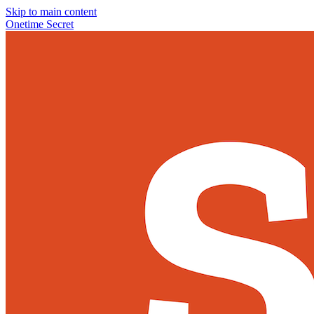
Skip to main content
Onetime Secret