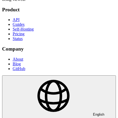
Product
API
Guides
Self-Hosting
Pricing
Status
Company
About
Blog
GitHub
English