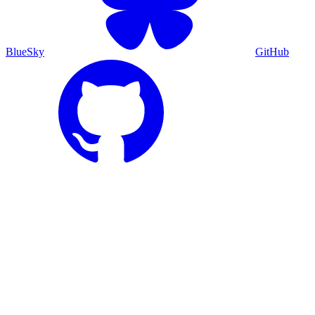
BlueSky
GitHub