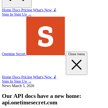
Home
Docs
Pricing
What's New 🤾
Sign In
Sign Up
→
Onetime Secret
Close menu
Home
Docs
Pricing
What's New 🤾
Sign In
Sign Up
→
News
March 5, 2026
Our API docs have a new home:
api.onetimesecret.com