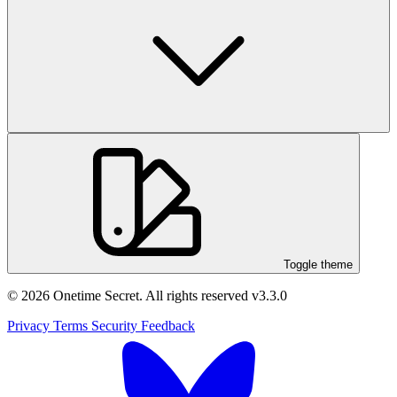
Toggle theme
© 2026 Onetime Secret. All rights reserved
v3.3.0
Privacy
Terms
Security
Feedback