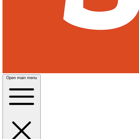
Open main menu