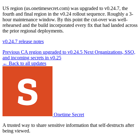
US region (us.onetimesecret.com) was upgraded to v0.24.7, the
fourth and final region in the v0.24 rollout sequence. Roughly a 3-
hour maintenance window. By this point the cut-over was well-
rehearsed and the build incorporated every fix that had landed across
the prior regional deployments.
v0.24.7 release notes
Previous
CA region upgraded to v0.24.5
Next
Organizations, SSO,
and incoming secrets in v0.25
← Back to all updates
Onetime Secret
A trusted way to share sensitive information that self-destructs after
being viewed.