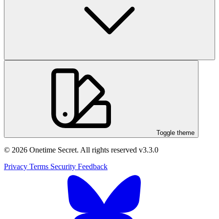
Toggle theme
© 2026 Onetime Secret. All rights reserved
v3.3.0
Privacy
Terms
Security
Feedback