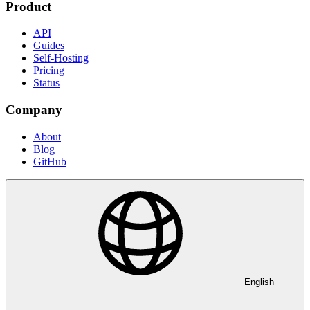
Product
API
Guides
Self-Hosting
Pricing
Status
Company
About
Blog
GitHub
English