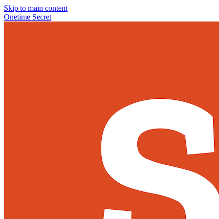
Skip to main content
Onetime Secret