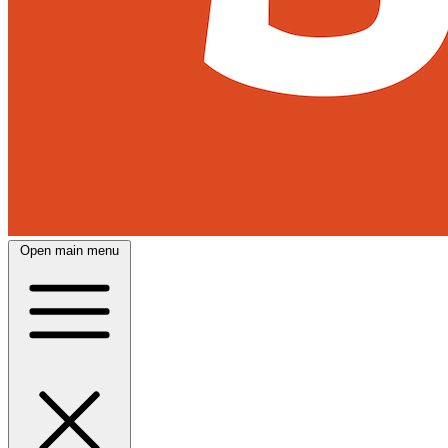
Open main menu