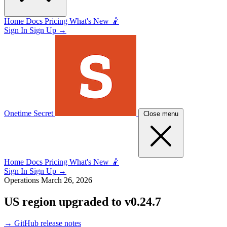
Home
Docs
Pricing
What's New 🤾
Sign In
Sign Up
→
Onetime Secret
Close menu
Home
Docs
Pricing
What's New 🤾
Sign In
Sign Up
→
Operations
March 26, 2026
US region upgraded to v0.24.7
→
GitHub release notes