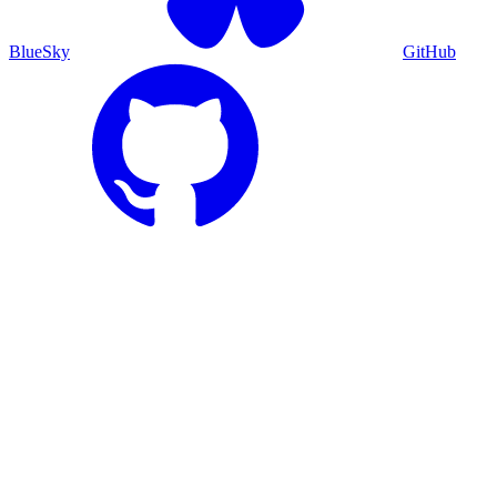
BlueSky
GitHub