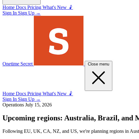
Home
Docs
Pricing
What's New 🤾
Sign In
Sign Up
→
Onetime Secret
Close menu
Home
Docs
Pricing
What's New 🤾
Sign In
Sign Up
→
Operations
July 15, 2026
Upcoming regions: Australia, Brazil, and 
Following EU, UK, CA, NZ, and US, we're planning regions in Austral