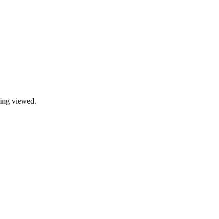
being viewed.