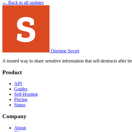
← Back to all updates
Onetime Secret
A trusted way to share sensitive information that self-destructs after 
Product
API
Guides
Self-Hosting
Pricing
Status
Company
About