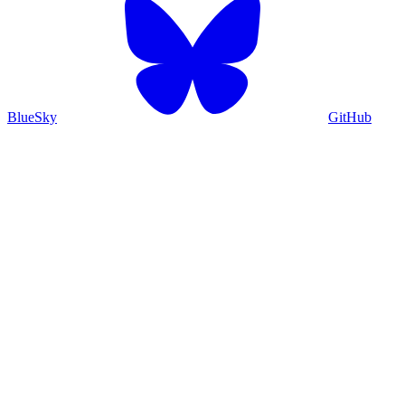
BlueSky
GitHub