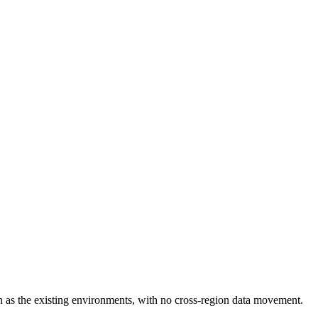
 as the existing environments, with no cross-region data movement.