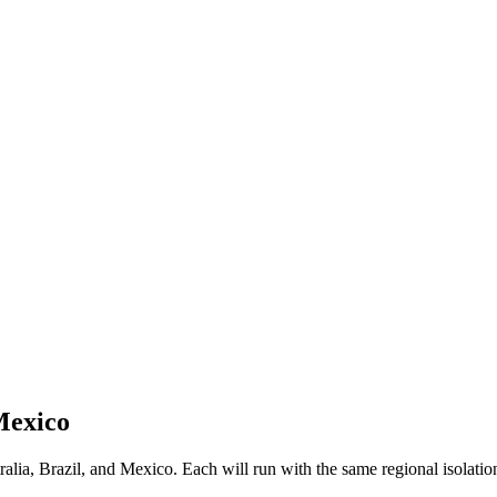
Mexico
ia, Brazil, and Mexico. Each will run with the same regional isolation