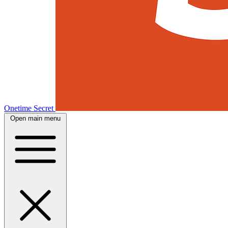
Onetime Secret
Open main menu