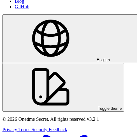
Blog
GitHub
English
Toggle theme
© 2026 Onetime Secret. All rights reserved
v3.2.1
Privacy
Terms
Security
Feedback