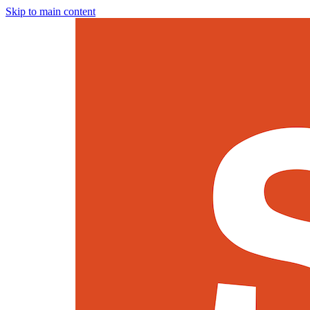
Skip to main content